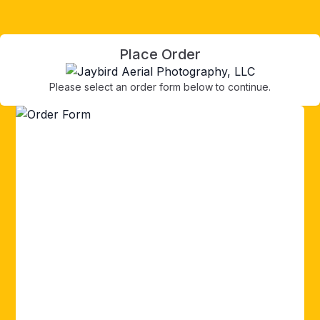
Place Order
Please select an order form below to continue.