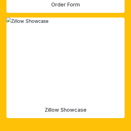
Order Form
Zillow Showcase