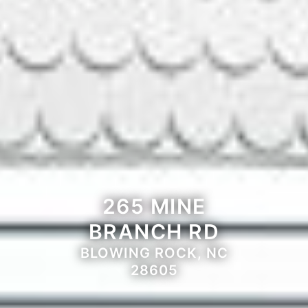
265 MINE
BRANCH RD
BLOWING ROCK, NC
28605