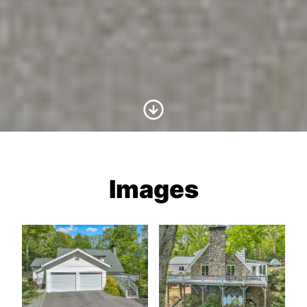
Scroll to Content
Images